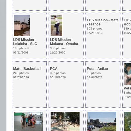
LDS Mission - Matt
LDS 
- France
Robb
395 photos
189 
05/21/2013
10/2
LDS Mission -
LDS Mission -
Leialoha - SLC
Makana - Omaha
188 photos
380 photos
03/11/2008
11/20/2006
Matt - Basketball
PCA
Pets - Anilao
243 photos
396 photos
83 photos
07/05/2026
05/18/2026
08/06/2023
Pets
3 ph
02/2