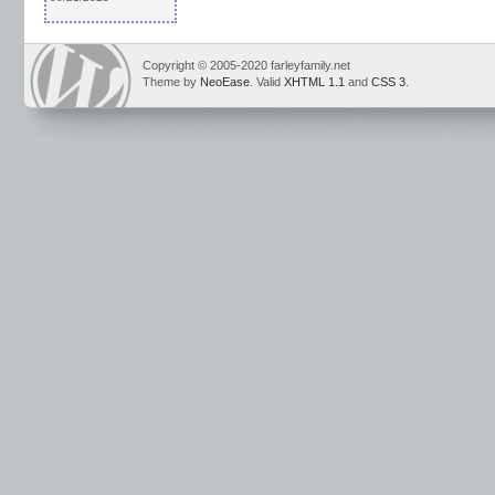
Copyright © 2005-2020 farleyfamily.net
Theme by
NeoEase
. Valid
XHTML 1.1
and
CSS 3
.