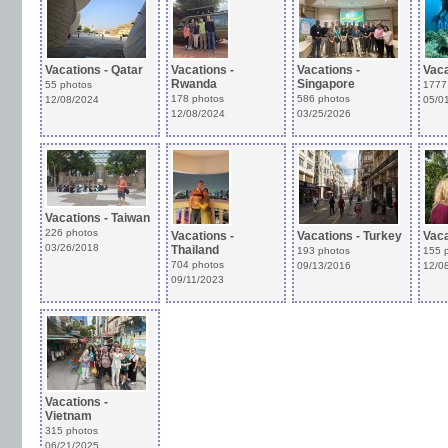
Vacations - Qatar
Vacations -
Vacations -
Vaca
Rwanda
Singapore
55 photos
1777
178 photos
586 photos
12/08/2024
05/0
12/08/2024
03/25/2026
Vacations - Taiwan
226 photos
Vacations -
Vacations - Turkey
Vaca
03/26/2018
Thailand
193 photos
155 
704 photos
09/13/2016
12/0
09/11/2023
Vacations -
Vietnam
315 photos
06/21/2025