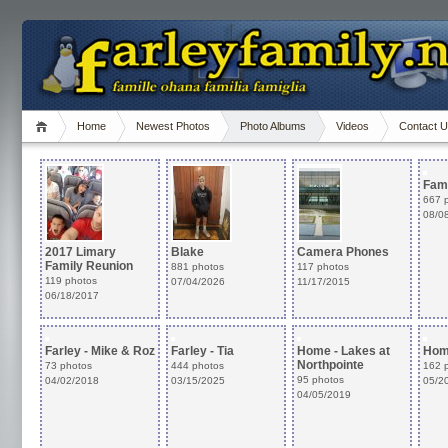
Home
Newest Photos
Photo Albums
Videos
Contact 
Fam
667 
08/0
2017 Limary
Blake
Camera Phones
Family Reunion
881 photos
117 photos
119 photos
07/04/2026
11/17/2015
06/18/2017
Farley - Tia
Home - Lakes at
Hom
Northpointe
444 photos
162 
95 photos
03/15/2025
05/2
04/05/2019
Farley - Mike & Roz
73 photos
04/02/2018