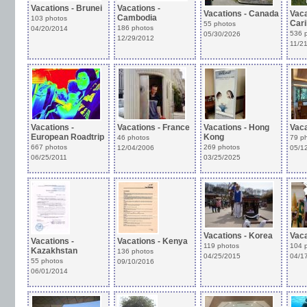
Vacations - Brunei
Vacations -
Vacations - Canada
Vaca
Cambodia
103 photos
Car
55 photos
186 photos
04/20/2014
536 
05/30/2026
12/29/2012
11/2
Vacations -
Vacations - France
Vacations - Hong
Vaca
European Roadtrip
Kong
46 photos
79 p
667 photos
269 photos
12/04/2006
05/1
06/25/2011
03/25/2025
Vacations - Korea
Vaca
Vacations -
Vacations - Kenya
119 photos
104 
Kazakhstan
136 photos
04/25/2015
04/1
55 photos
09/10/2016
06/01/2014