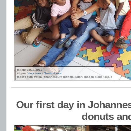
taken: 08/16/2016
album:
Vacations - South Africa
tags: south africa johannesburg matt tia kalani mason blake locals
Our first day in Johanne
donuts an