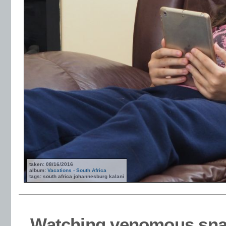
taken: 08/16/2016
album:
Vacations - South Africa
tags: south africa johannesburg kalani
Watching venomous snake