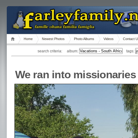
Home
Newest Photos
Photo Albums
Videos
Contact 
search criteria: album:
tags:
We ran into missionaries