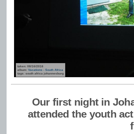
taken: 08/16/2016
album:
Vacations - South Africa
tags: south africa johannesburg
Our first night in Jo
attended the youth act