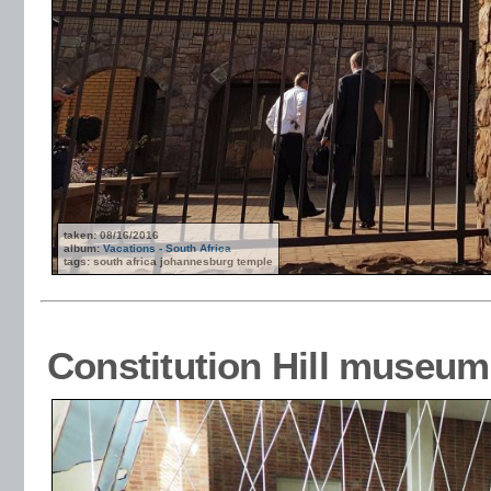
taken: 08/16/2016
album:
Vacations - South Africa
tags: south africa johannesburg temple
Constitution Hill museum