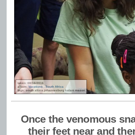
taken: 08/16/2016
album:
Vacations - South Africa
tags: south africa johannesburg kalani mason
Once the venomous sna
their feet near and the