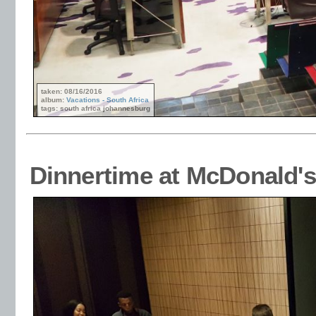
taken: 08/16/2016
album:
Vacations - South Africa
tags: south africa johannesburg
Dinnertime at McDonald's