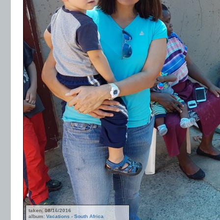
taken: 08/16/2016
album:
Vacations - South Africa