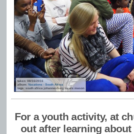
taken: 08/16/2016
album:
Vacations - South Africa
tags: south africa johannesburg locals mason
For a youth activity, at 
out after learning abou