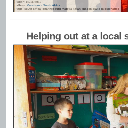
taken: 08/16/2016
album:
Vacations - South Africa
tags: south africa johannesburg matt tia kalani mason blake missionaries
Helping out at a loca