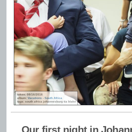
taken: 08/16/2016
album:
Vacations - South Africa
tags: south africa johannesburg tia blake
Our first night in Joha