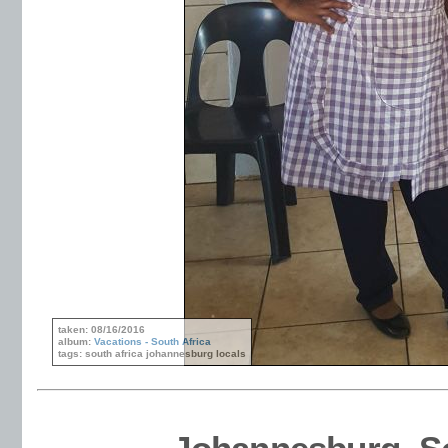
taken: 08/16/2016
album:
Vacations - South Africa
tags: south africa johannesburg locals