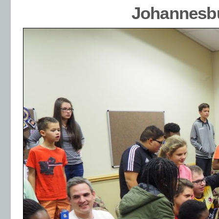
Johannesbu