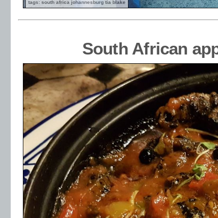
tags: south africa johannesburg tia blake
South African ap