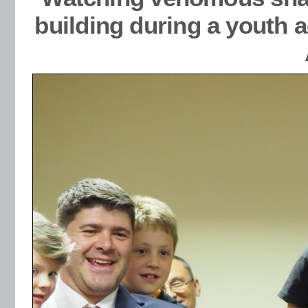
building during a youth 