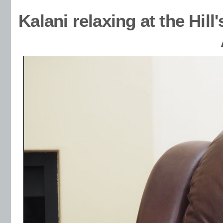
Kalani relaxing at the Hi