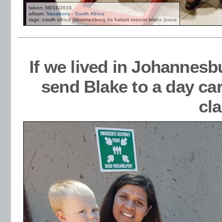
taken: 08/16/2016
album:
Vacations - South Africa
tags: south africa johannesburg tia kalani mason blake jeana
If we lived in Johannesb
send Blake to a day ca
cl