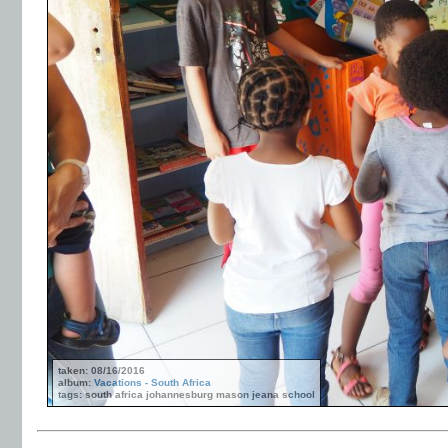
taken: 08/16/2016
album:
Vacations - South Africa
tags: south africa johannesburg mason jeana school