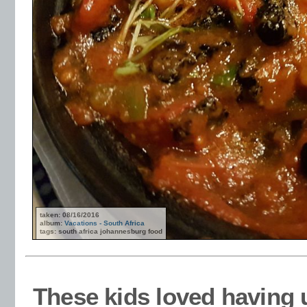
taken: 08/16/2016
album:
Vacations - South Africa
tags: south africa johannesburg food
These kids loved having 