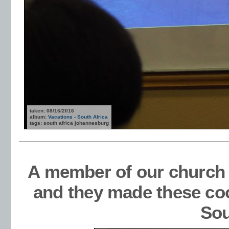
taken: 08/16/2016
album:
Vacations - South Africa
tags: south africa johannesburg
A member of our church 
and they made these co
Sou