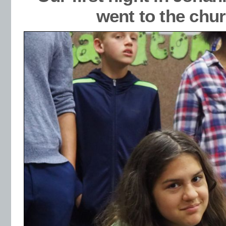
went to the chur