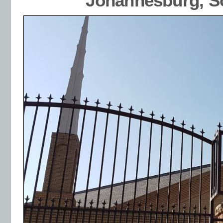
Johannesburg, So