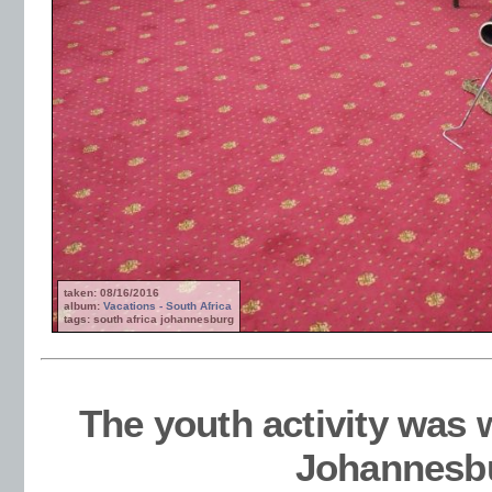
taken: 08/16/2016
album:
Vacations - South Africa
tags: south africa johannesburg
The youth activity was 
Johannesbu