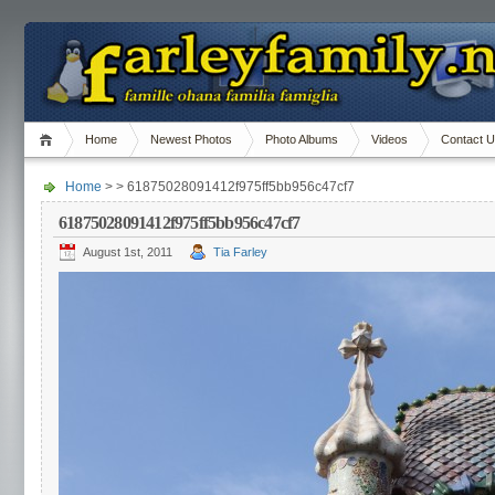
Home
Newest Photos
Photo Albums
Videos
Contact 
Home
> > 61875028091412f975ff5bb956c47cf7
61875028091412f975ff5bb956c47cf7
August 1st, 2011
Tia Farley