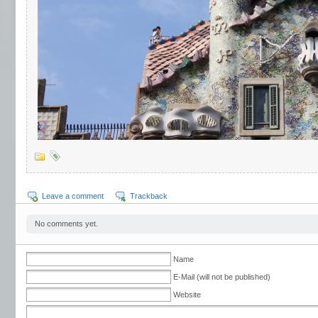
Leave a comment
Trackback
No comments yet.
Name
E-Mail (will not be published)
Website