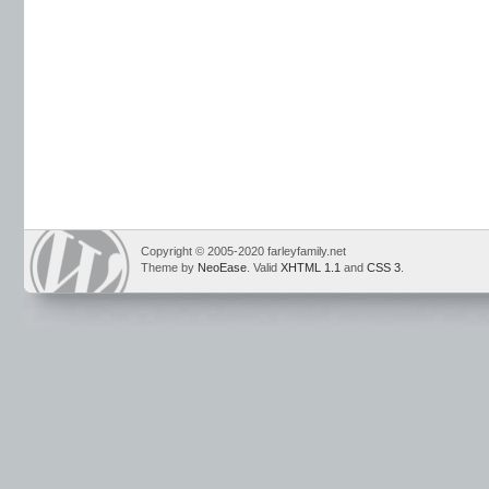
Copyright © 2005-2020 farleyfamily.net
Theme by
NeoEase
. Valid
XHTML 1.1
and
CSS 3
.