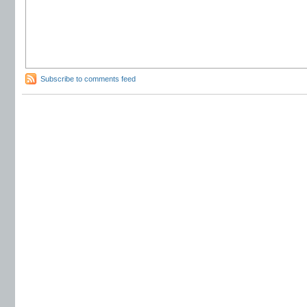
Subscribe to comments feed