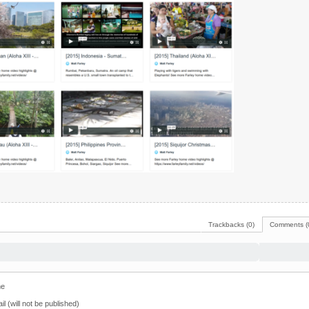
Trackbacks (0)
Comments (
e
il (will not be published)