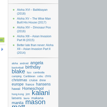
Aloha XVI – Balikbayan
(2018)
Aloha XV – The Wise Man
Built His House (2017)
Aloha XIV – Dinosaur Poo
(2016)
Aloha XIII – Asian Invasion
Part III (2015)
Better late than never: Aloha
XII – Asian Invasion Part II
(2014)
angela
aloha
android
birthday
basketball
blake
byu
cambodia
chris
camping
Caribbean
cebu
christmas
cruise
drew
hansens
europe
france
Homeschool
hawaii
kalani
jon
hong kong
makana
larsens
laura
mason
manila