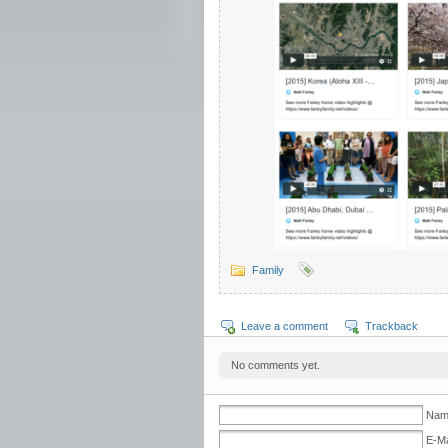
Family
Leave a comment
Trackback
No comments yet.
Nam
E-Ma