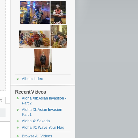
Album Index
Recent Videos
Aloha XII: Asian Invastion -
0)
Part 2
Aloha XI: Asian Invasion -
Part 1
Aloha X: Sakada
Aloha IX: Wave Your Flag
Browse All Videos