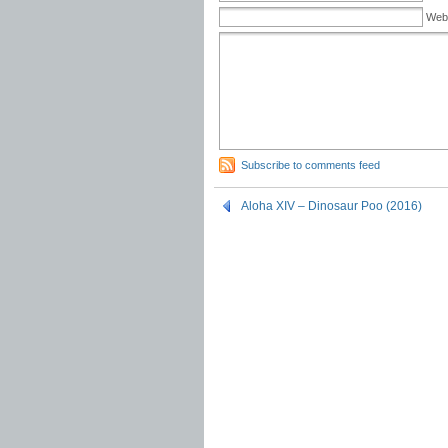
Web
Subscribe to comments feed
Aloha XIV – Dinosaur Poo (2016)