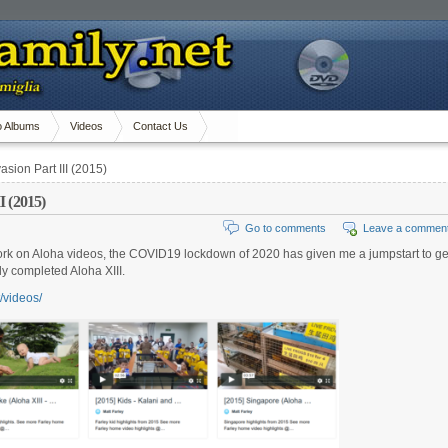
o Albums
Videos
Contact Us
asion Part III (2015)
I (2015)
Go to comments
Leave a commen
to work on Aloha videos, the COVID19 lockdown of 2020 has given me a jumpstart to ge
ly completed Aloha XIII.
t/videos/