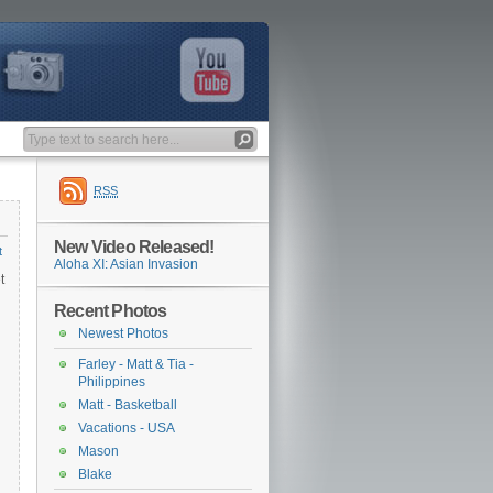
RSS
New Video Released!
t
Aloha XI: Asian Invasion
t
Recent Photos
Newest Photos
Farley - Matt & Tia -
Philippines
Matt - Basketball
Vacations - USA
Mason
Blake