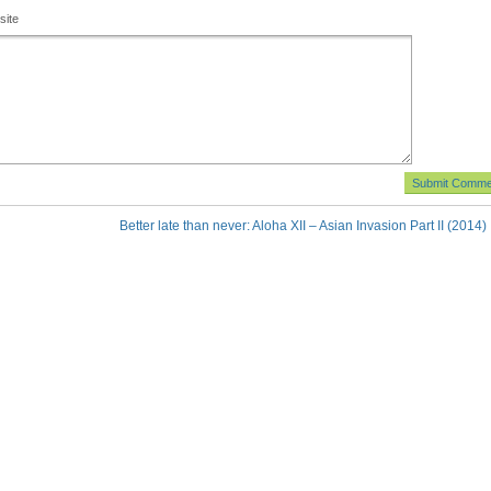
site
Better late than never: Aloha XII – Asian Invasion Part II (2014)