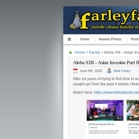
Home
Newest Photos
Phot
Home
>
Family
> Aloha XIII – Asian Inv
Aloha XIII – Asian Invasion Part II
June 8th, 2020
Matt Farley
After six years of trying to find time 
caught up! Over the past 4 weeks I final
Watch here:
https://www.farleyfamily.ne