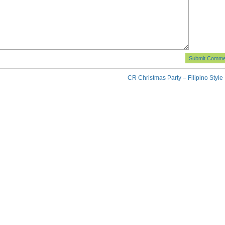
CR Christmas Party – Filipino Style