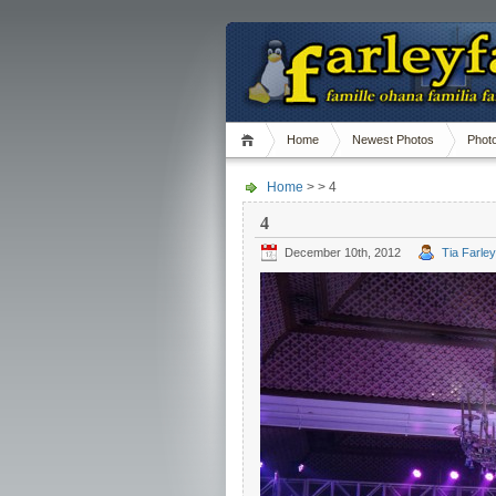
Home
Newest Photos
Phot
Home
> > 4
4
December 10th, 2012
Tia Farley