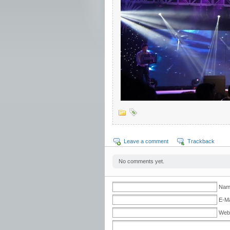
Leave a comment
Trackback
No comments yet.
Nam
E-Ma
Web