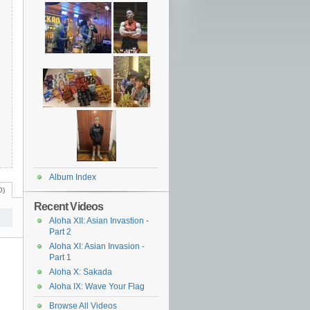
Album Index
0)
Recent Videos
Aloha XII: Asian Invastion -
Part 2
Aloha XI: Asian Invasion -
Part 1
Aloha X: Sakada
Aloha IX: Wave Your Flag
Browse All Videos