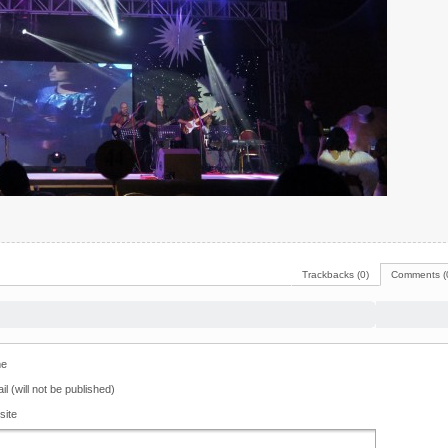
Trackbacks (0)
Comments (
e
il (will not be published)
site