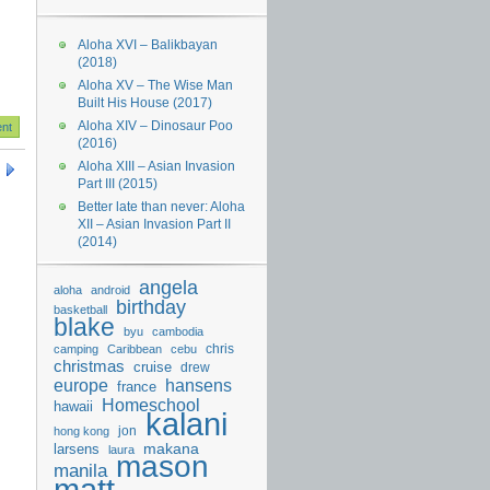
Aloha XVI – Balikbayan
(2018)
Aloha XV – The Wise Man
Built His House (2017)
Aloha XIV – Dinosaur Poo
(2016)
Aloha XIII – Asian Invasion
Part III (2015)
Better late than never: Aloha
XII – Asian Invasion Part II
(2014)
angela
aloha
android
birthday
basketball
blake
byu
cambodia
chris
camping
Caribbean
cebu
christmas
cruise
drew
hansens
europe
france
Homeschool
hawaii
kalani
jon
hong kong
makana
larsens
laura
mason
manila