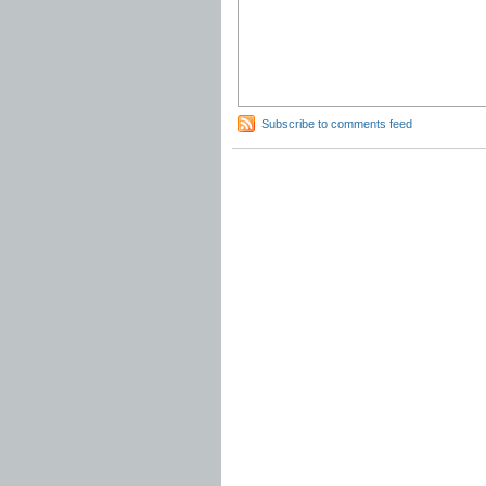
Subscribe to comments feed