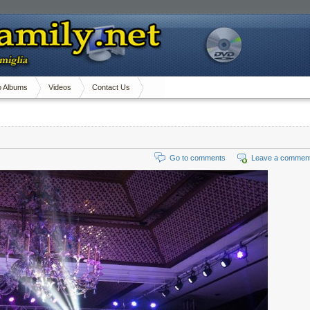
o Albums
Videos
Contact Us
Go to comments
Leave a commen