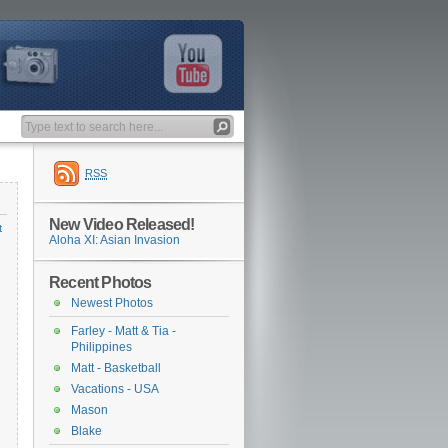
RSS
New Video Released!
t
Aloha XI: Asian Invasion
Recent Photos
Newest Photos
Farley - Matt & Tia -
Philippines
Matt - Basketball
Vacations - USA
Mason
Blake