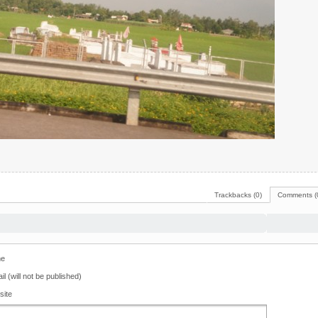
Trackbacks (0)
Comments (
e
il (will not be published)
site