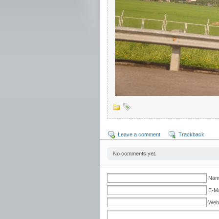
Leave a comment
Trackback
No comments yet.
Nam
E-Ma
Web