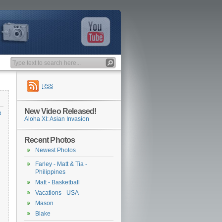
RSS
New Video Released!
t
Aloha XI: Asian Invasion
Recent Photos
Newest Photos
Farley - Matt & Tia -
Philippines
Matt - Basketball
Vacations - USA
Mason
Blake