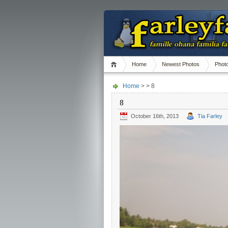
Home
Newest Photos
Phot
Home
> > 8
8
October 16th, 2013
Tia Farley