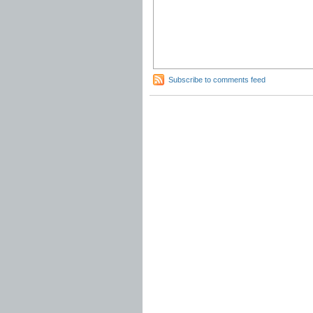
Subscribe to comments feed