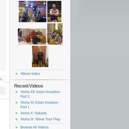
Album Index
0)
Recent Videos
Aloha XII: Asian Invastion -
Part 2
Aloha XI: Asian Invasion -
Part 1
Aloha X: Sakada
Aloha IX: Wave Your Flag
Browse All Videos