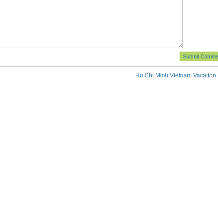
Ho Chi Minh Vietnam Vacation