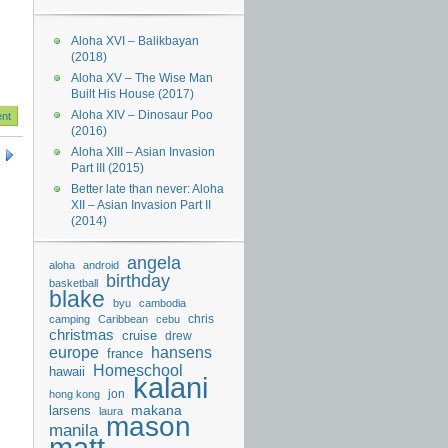
Aloha XVI – Balikbayan
(2018)
Aloha XV – The Wise Man
Built His House (2017)
Aloha XIV – Dinosaur Poo
(2016)
Aloha XIII – Asian Invasion
Part III (2015)
Better late than never: Aloha
XII – Asian Invasion Part II
(2014)
angela
aloha
android
birthday
basketball
blake
byu
cambodia
chris
camping
Caribbean
cebu
christmas
cruise
drew
hansens
europe
france
Homeschool
hawaii
kalani
jon
hong kong
makana
larsens
laura
mason
manila