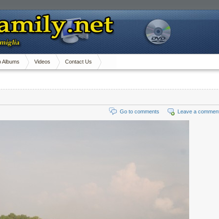
o Albums
Videos
Contact Us
Go to comments
Leave a commen