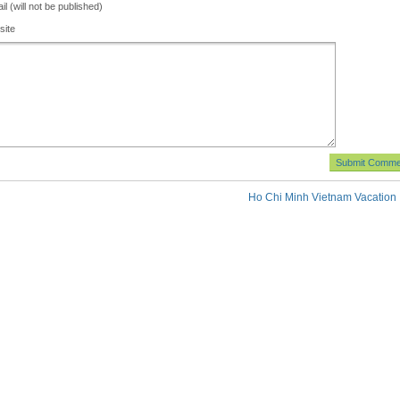
il (will not be published)
site
Ho Chi Minh Vietnam Vacation