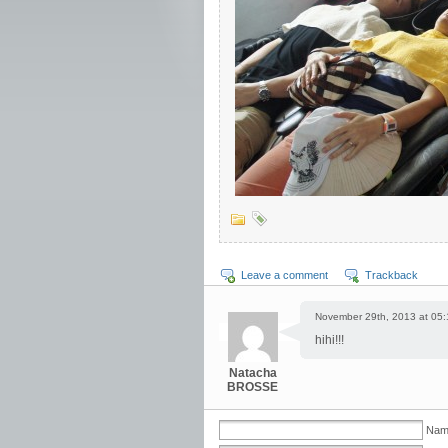
Leave a comment
Trackback
November 29th, 2013 at 05:
hihi!!!
Natacha
BROSSE
Nam