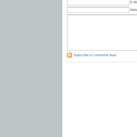
E-Ma
Web
Subscribe to comments feed