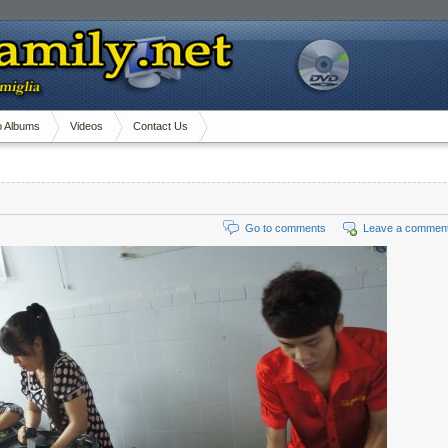
o Albums
Videos
Contact Us
Go to comments
Leave a commen