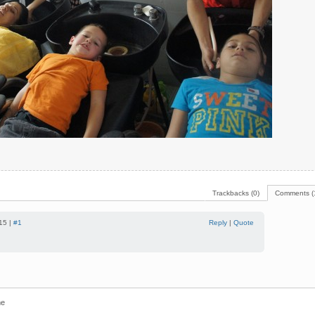
Trackbacks (0)
Comments (
15 |
#1
Reply
|
Quote
e