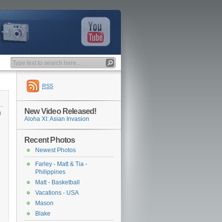
RSS
New Video Released!
t
Aloha XI: Asian Invasion
Recent Photos
Newest Photos
Farley - Matt & Tia -
Philippines
Matt - Basketball
Vacations - USA
Mason
Blake