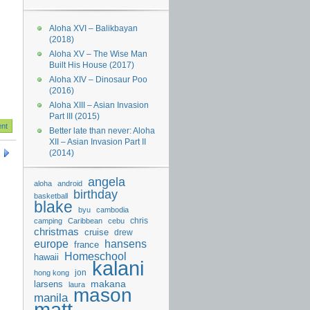
Aloha XVI – Balikbayan
(2018)
Aloha XV – The Wise Man
Built His House (2017)
Aloha XIV – Dinosaur Poo
(2016)
Aloha XIII – Asian Invasion
Part III (2015)
Better late than never: Aloha
XII – Asian Invasion Part II
(2014)
angela
aloha
android
birthday
basketball
blake
byu
cambodia
chris
camping
Caribbean
cebu
christmas
cruise
drew
hansens
europe
france
Homeschool
hawaii
kalani
jon
hong kong
makana
larsens
laura
mason
manila