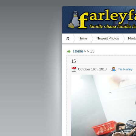
Home
Newest Photos
Phot
Home
> > 15
15
October 16th, 2013
Tia Farley