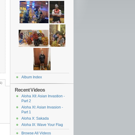
Album Index
1)
Recent Videos
Aloha XII: Asian Invastion -
Part 2
Aloha XI: Asian Invasion -
Part 1
Aloha X: Sakada
Aloha IX: Wave Your Flag
Browse All Videos