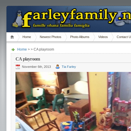
Home
Newest Photos
Photo Albums
Videos
Contact 
Home
> > CA playroom
CA playroom
November 6th, 2013
Tia Farley