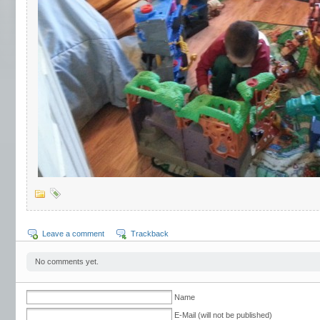
Leave a comment
Trackback
No comments yet.
Name
E-Mail (will not be published)