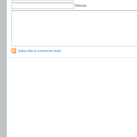
Website
Subscribe to comments feed