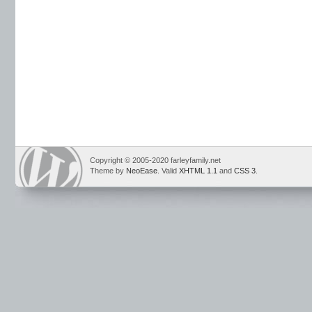
Copyright © 2005-2020 farleyfamily.net
Theme by
NeoEase
. Valid
XHTML 1.1
and
CSS 3
.