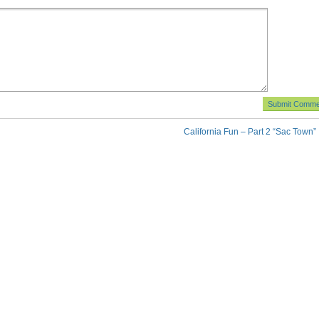
California Fun – Part 2 “Sac Town”