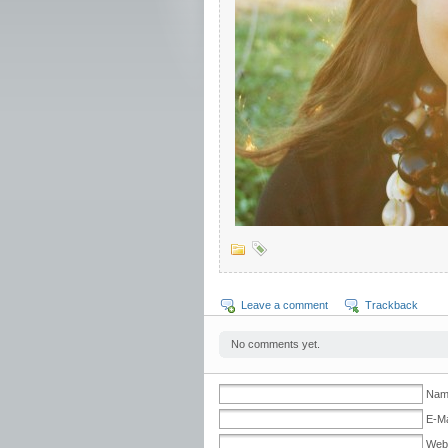
Leave a comment
Trackback
No comments yet.
Nam
E-Ma
Web