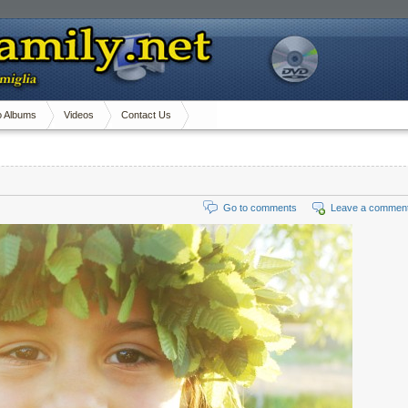
o Albums
Videos
Contact Us
Go to comments
Leave a commen