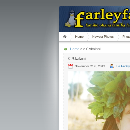
Home
Newest Photos
Phot
Home
> > CAkalani
CAkalani
November 21st, 2013
Tia Farley