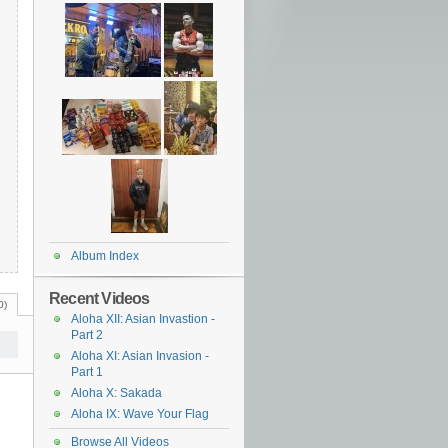
Album Index
Recent Videos
0)
Aloha XII: Asian Invastion -
Part 2
Aloha XI: Asian Invasion -
Part 1
Aloha X: Sakada
Aloha IX: Wave Your Flag
Browse All Videos