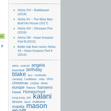
Aloha XVI – Balikbayan
(2018)
Aloha XV – The Wise Man
Built His House (2017)
Aloha XIV – Dinosaur Poo
(2016)
Aloha XIII – Asian Invasion
Part III (2015)
Better late than never: Aloha
XII – Asian Invasion Part II
(2014)
angela
aloha
android
birthday
basketball
blake
byu
cambodia
chris
camping
Caribbean
cebu
christmas
cruise
drew
hansens
europe
france
Homeschool
hawaii
kalani
jon
hong kong
makana
larsens
laura
mason
manila