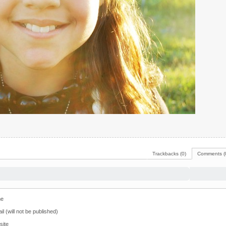
Trackbacks (0)
Comments (
e
il (will not be published)
site