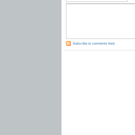
Subscribe to comments feed