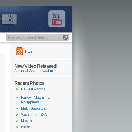
RSS
New Video Released!
t
Aloha XI: Asian Invasion
Recent Photos
Newest Photos
Farley - Matt & Tia -
Philippines
Matt - Basketball
Vacations - USA
Mason
Blake