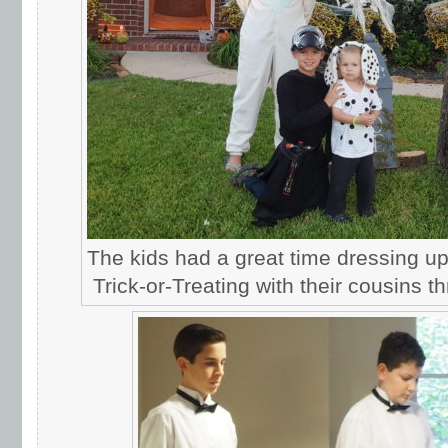
The kids had a great time dressing u
Trick-or-Treating with their cousins 