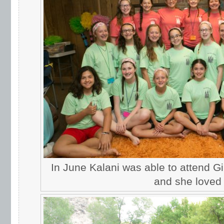
In June Kalani was able to attend G
and she loved i