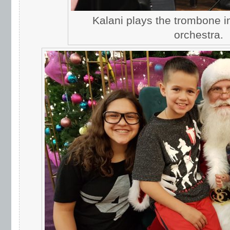
Kalani plays the trombone 
orchestra.