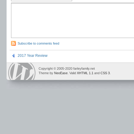
Subscribe to comments feed
2017 Year Review
Copyright © 2005-2020 farleyfamily.net
Theme by
NeoEase
. Valid
XHTML 1.1
and
CSS 3
.