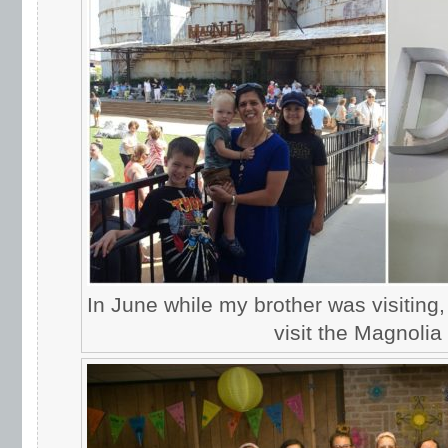
In June while my brother was visiting,
visit the Magnolia 