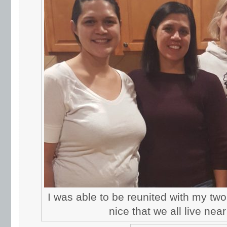
I was able to be reunited with my two 
nice that we all live nea