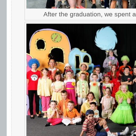
After the graduation, we spent 