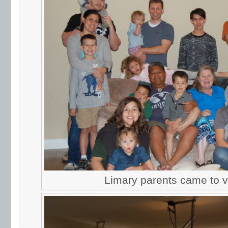
Limary parents came to vi