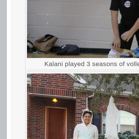
Kalani played 3 seasons of voll