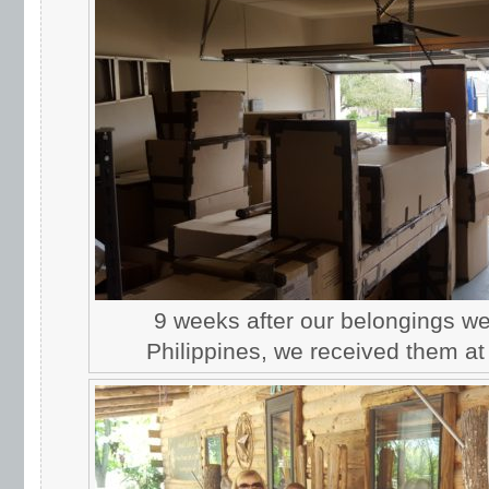
9 weeks after our belongings we
Philippines, we received them at