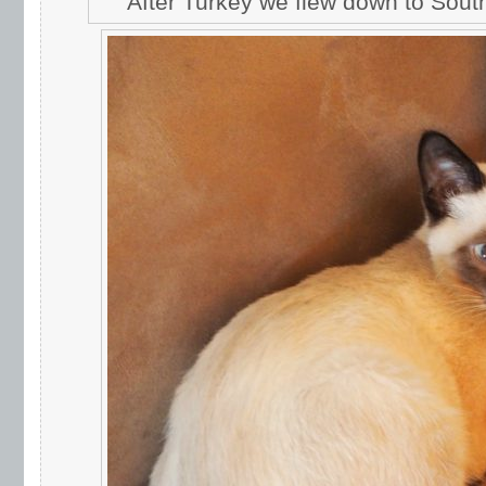
After Turkey we flew down to South A