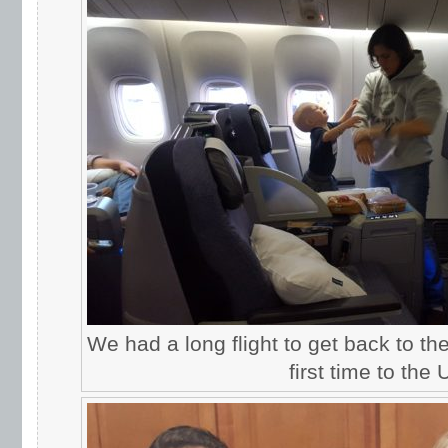
We had a long flight to get back to th
first time to the