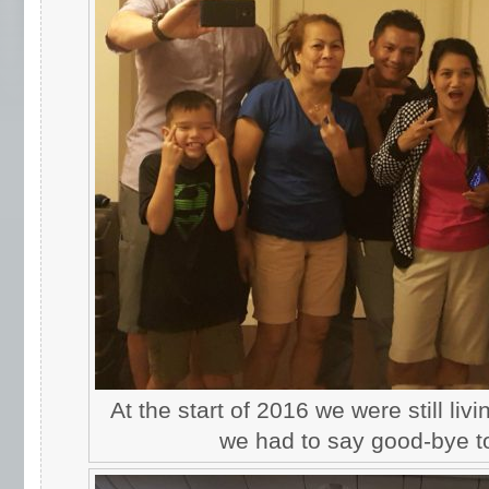
At the start of 2016 we were still liv
we had to say good-bye to