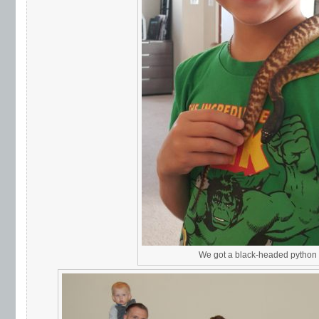
We got a black-headed python f