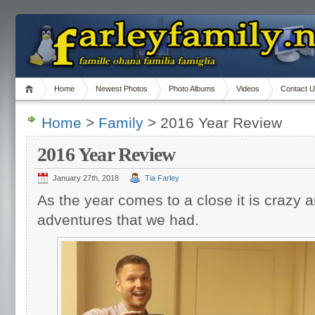
Home
Newest Photos
Photo Albums
Videos
Contact 
Home
>
Family
> 2016 Year Review
2016 Year Review
January 27th, 2018
Tia Farley
As the year comes to a close it is crazy 
adventures that we had.