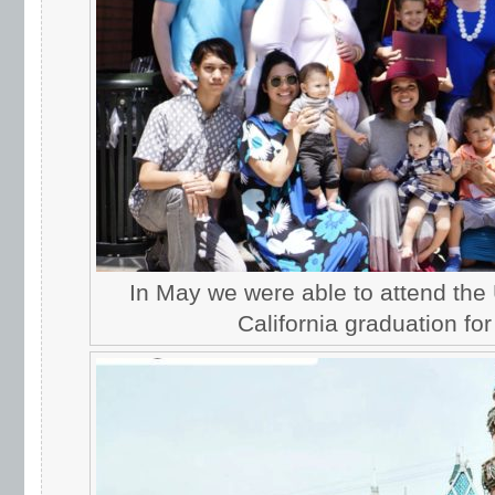
In May we were able to attend the 
California graduation for