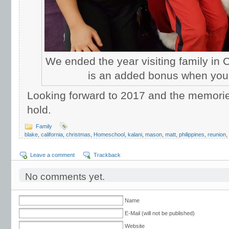
We ended the year visiting family in Ca
is an added bonus when your
Looking forward to 2017 and the memories
hold.
Family
blake
,
california
,
christmas
,
Homeschool
,
kalani
,
mason
,
matt
,
philippines
,
reunion
,
Leave a comment
Trackback
No comments yet.
Name
E-Mail (will not be published)
Website