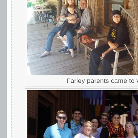
Farley parents came to vi