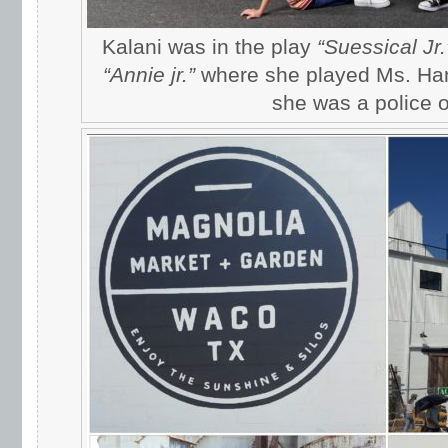
Kalani was in the play
“Suessical Jr.
“Annie jr.”
where she played Ms. Ha
she was a police of