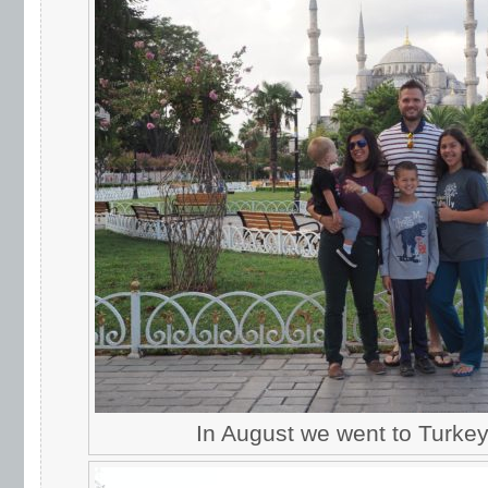
In August we went to Turkey