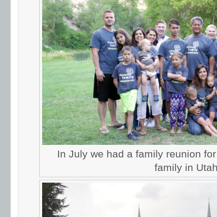
In July we had a family reunion fo
family in Utah