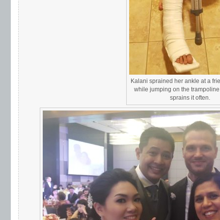
Kalani sprained her ankle at a fr
while jumping on the trampolin
sprains it often.