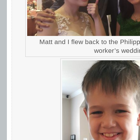
Matt and I flew back to the Philipp
worker’s weddi