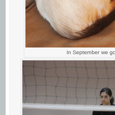
In September we got