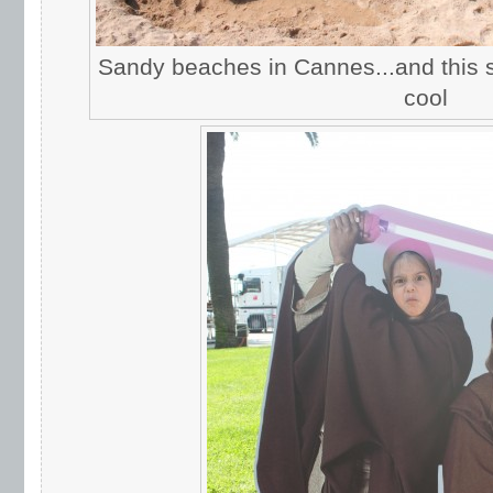
Sandy beaches in Cannes...and this s
cool