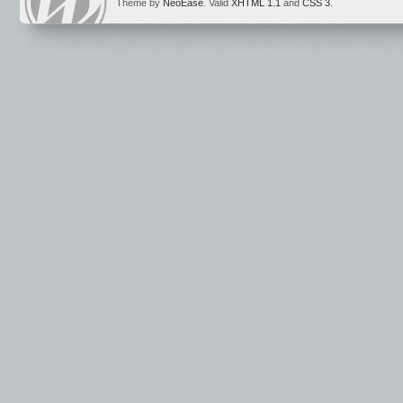
Theme by
NeoEase
. Valid
XHTML 1.1
and
CSS 3
.