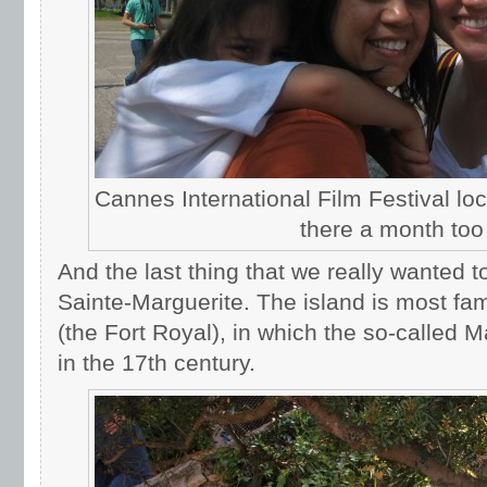
Cannes International Film Festival lo
there a month too
And the last thing that we really wanted 
Sainte-Marguerite. The island is most famo
(the Fort Royal), in which the so-called 
in the 17th century.