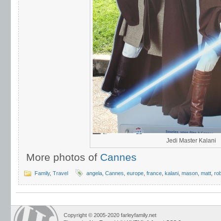
Jedi Master Kalani
More photos of
Cannes
Family
,
Travel
angela
,
Cannes
,
europe
,
france
,
kalani
,
mason
,
matt
,
ro
Copyright © 2005-2020 farleyfamily.net