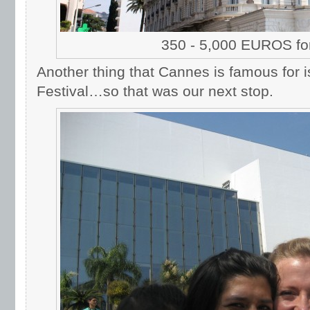
350 - 5,000 EUROS for
Another thing that Cannes is famous for is
Festival…so that was our next stop.