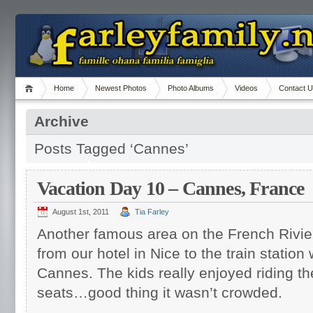
Home
Newest Photos
Photo Albums
Videos
Contact 
Archive
Posts Tagged ‘Cannes’
Vacation Day 10 – Cannes, France
August 1st, 2011
Tia Farley
Another famous area on the French Riv
from our hotel in Nice to the train station
Cannes. The kids really enjoyed riding th
seats…good thing it wasn’t crowded.