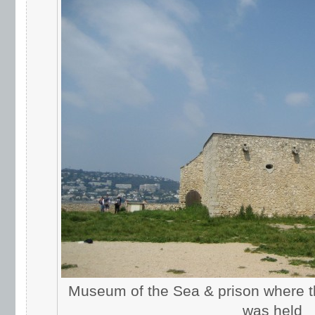
Museum of the Sea & prison where t
was held