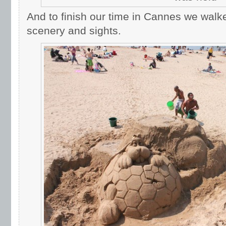
And to finish our time in Cannes we wal
scenery and sights.