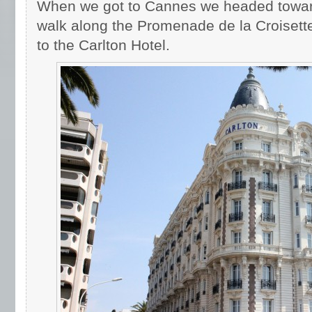
When we got to Cannes we headed towar
walk along the Promenade de la Croisette
to the Carlton Hotel.