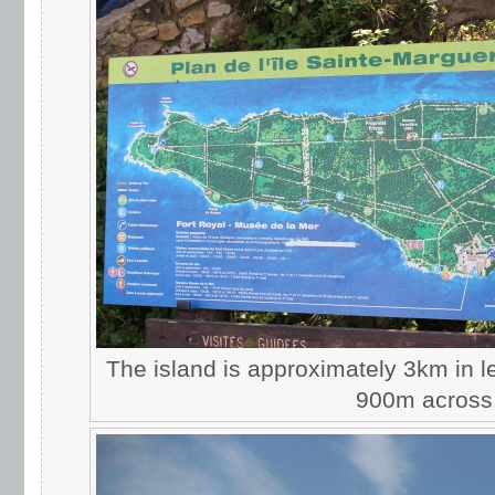
The island is approximately 3km in l
900m across